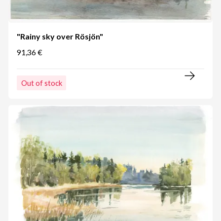
"Rainy sky over Rösjön"
91,36 €
Out of stock