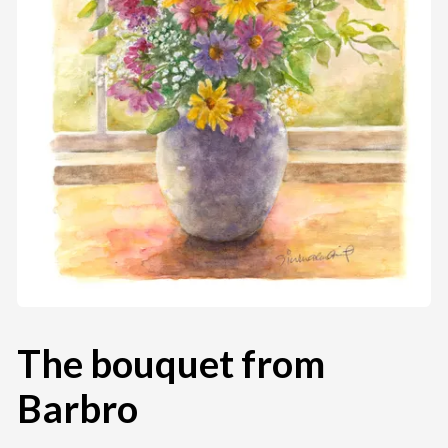
The bouquet from
Barbro