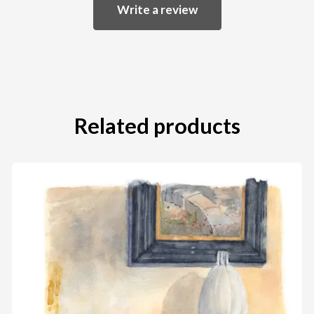
Write a review
Related products