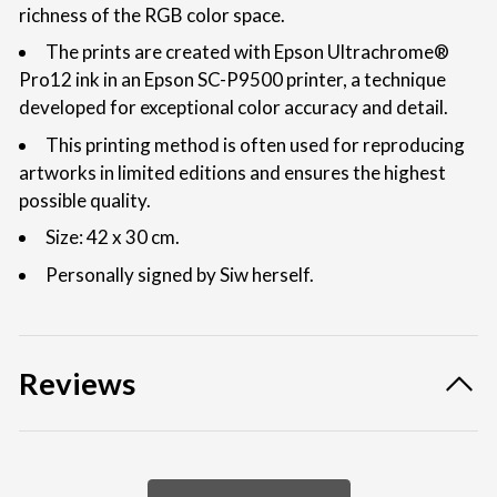
richness of the RGB color space.
The prints are created with Epson Ultrachrome®
Pro12 ink in an Epson SC-P9500 printer, a technique
developed for exceptional color accuracy and detail.
This printing method is often used for reproducing
artworks in limited editions and ensures the highest
possible quality.
Size: 42 x 30 cm.
Personally signed by Siw herself.
Reviews