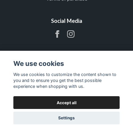
Social Media
Subscribe to newsletter
We use cookies
We use cookies to customize the content shown to
Subscribe
you and to ensure you get the best possible
experience when shopping with us.
Accept all
Settings