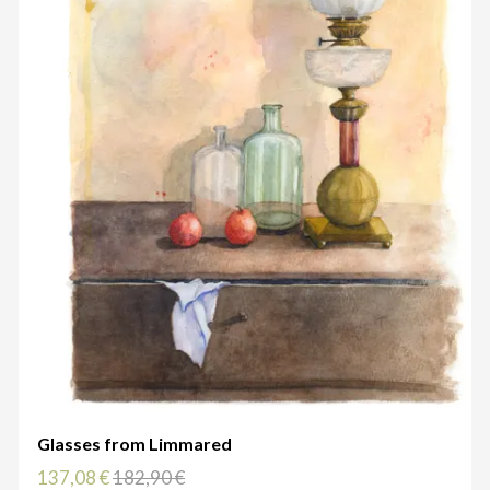
Glasses from Limmared
137,08 €
182,90 €