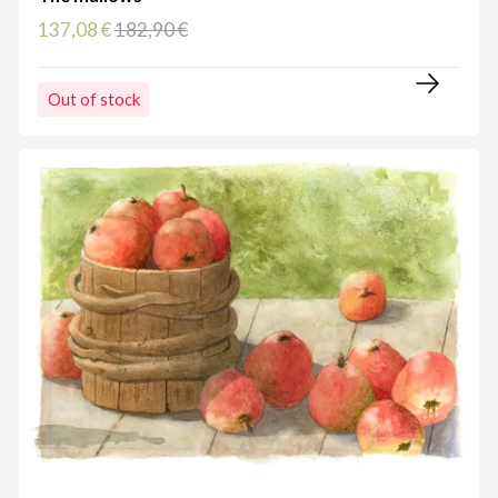
137,08 €
182,90 €
Out of stock