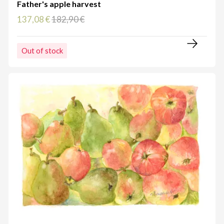
Father's apple harvest
137,08 €
182,90 €
Out of stock