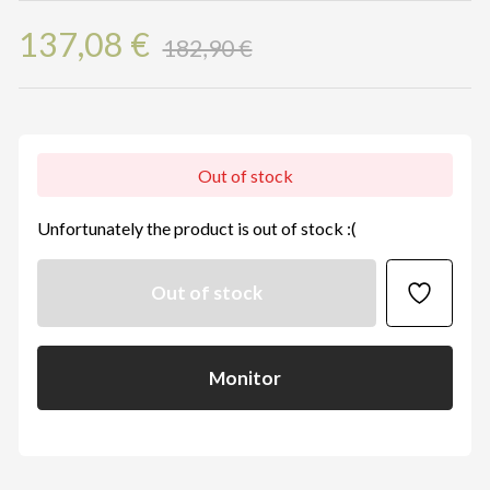
137,08 €
182,90 €
Out of stock
Unfortunately the product is out of stock :(
Out of stock
Monitor