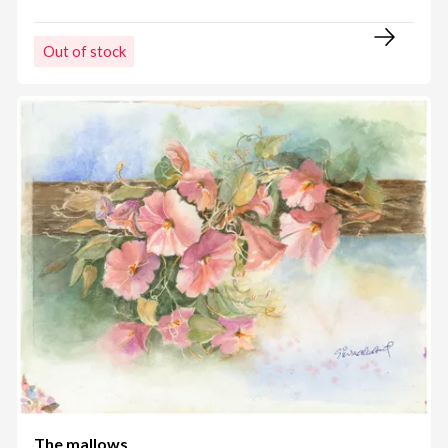
Out of stock
The mallows