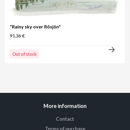
"Rainy sky over Rösjön"
91,36 €
Out of stock
More information
Contact
Terms of purchase