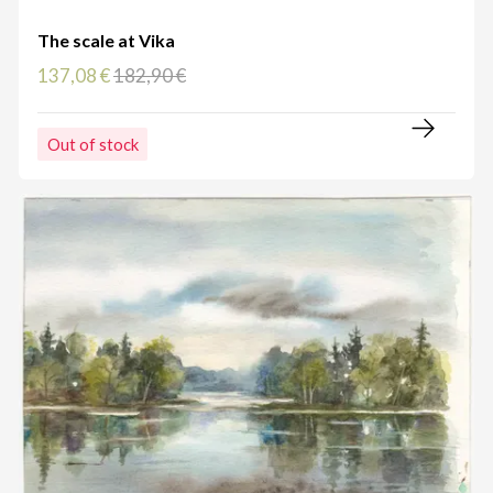
The scale at Vika
137,08 €
182,90 €
Out of stock