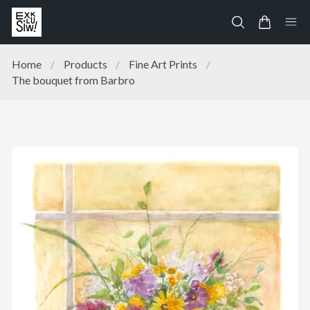
Home
/
Products
/
Fine Art Prints
/
The bouquet from Barbro