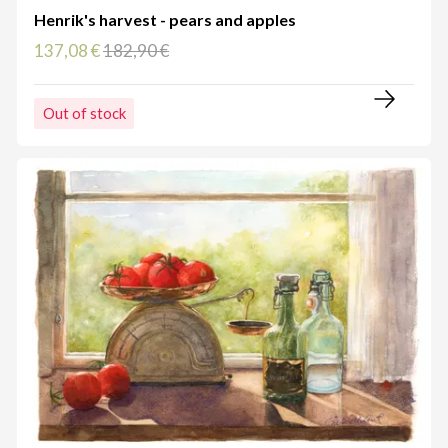
Henrik's harvest - pears and apples
137,08 €
182,90 €
Out of stock