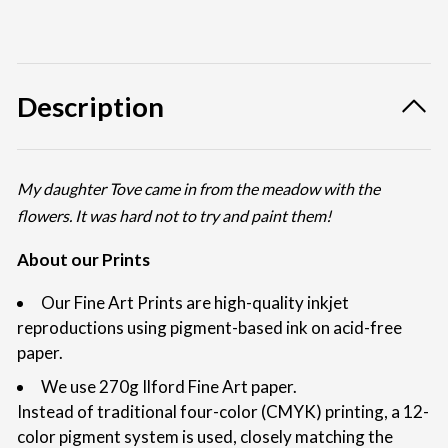
Description
My daughter Tove came in from the meadow with the
flowers. It was hard not to try and paint them!
About our Prints
Our Fine Art Prints are high-quality inkjet
reproductions using pigment-based ink on acid-free
paper.
We use 270g Ilford Fine Art paper.
Instead of traditional four-color (CMYK) printing, a 12-
color pigment system is used, closely matching the