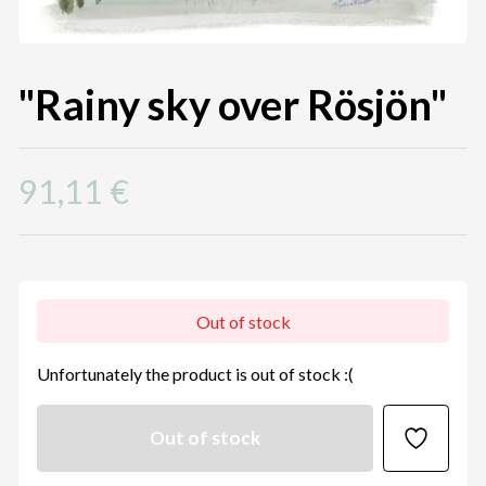
"Rainy sky over Rösjön"
91,11 €
Out of stock
Unfortunately the product is out of stock :(
Out of stock