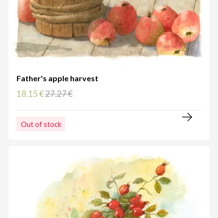
Father's apple harvest
18,15 €
27,27 €
Out of stock