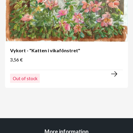
Vykort - "Katten i vikafönstret"
3,56 €
Out of stock
More information