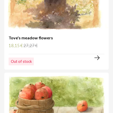
Tove's meadow flowers
18,15 €
27,27 €
Out of stock