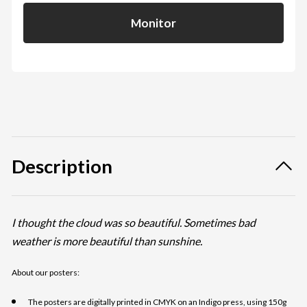
Monitor
Description
I thought the cloud was so beautiful. Sometimes bad
weather is more beautiful than sunshine.
About our posters:
The posters are digitally printed in CMYK on an Indigo press, using 150g