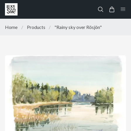
Home
/
Products
/
"Rainy sky over Rösjön"