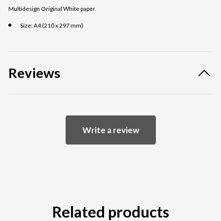
Multidesign Original White paper.
Size: A4 (210 x 297 mm)
Reviews
Write a review
Related products