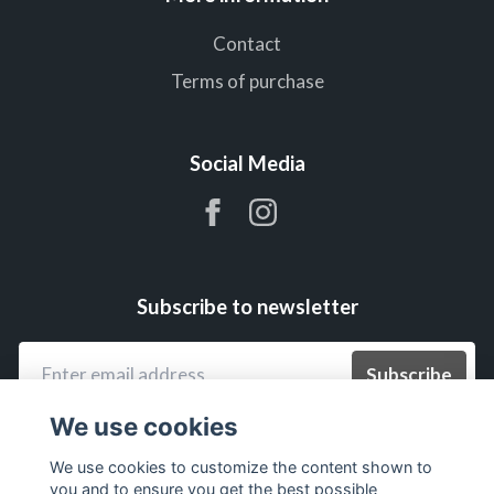
Contact
Terms of purchase
Social Media
Subscribe to newsletter
Subscribe
We use cookies
We use cookies to customize the content shown to
you and to ensure you get the best possible