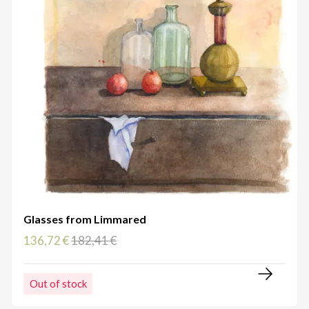
Glasses from Limmared
136,72 €
182,41 €
Out of stock