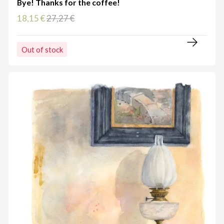
Bye! Thanks for the coffee!
18,15 €
27,27 €
Out of stock