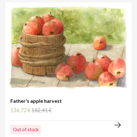
Father's apple harvest
136,72 €
182,41 €
Out of stock