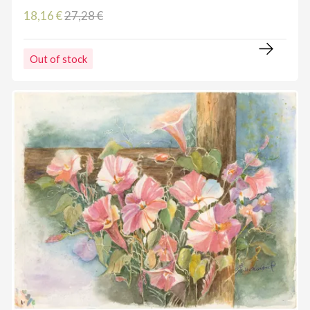
18,16 €
27,28 €
Out of stock