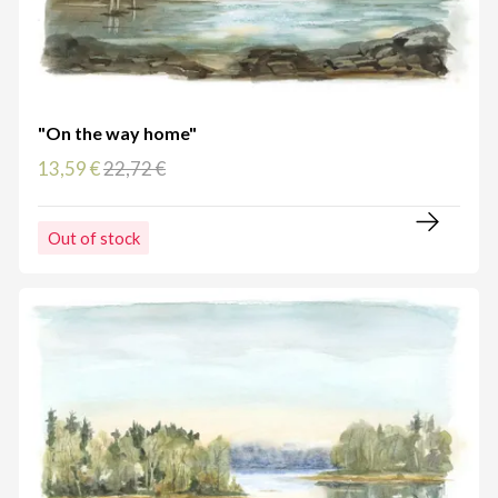
"On the way home"
13,59 €
22,72 €
Out of stock