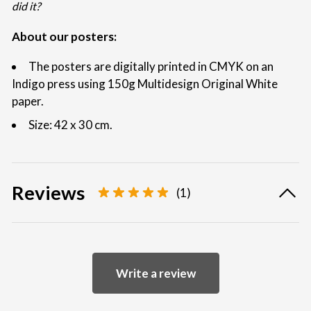
did it?
About our posters:
The posters are digitally printed in CMYK on an
Indigo press using 150g Multidesign Original White
paper.
Size: 42 x 30 cm.
Reviews
(1)
Write a review