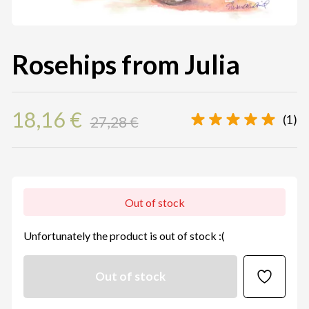
Rosehips from Julia
18,16 €
(1)
27,28 €
Out of stock
Unfortunately the product is out of stock :(
Out of stock