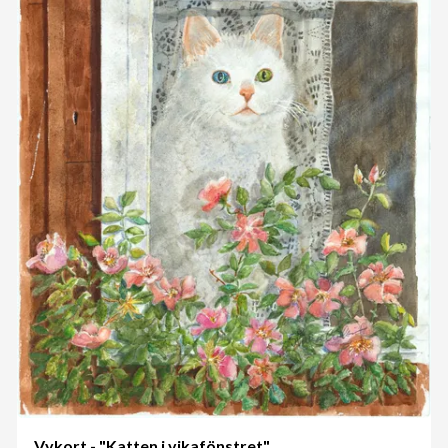
Vykort - "Katten i vikafönstret"