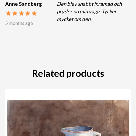
Anne Sandberg
Den blev snabbt inramad och
pryder nu min vägg. Tycker
mycket om den.
5 months ago
Related products