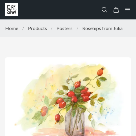
Home
/
Products
/
Posters
/
Rosehips from Julia