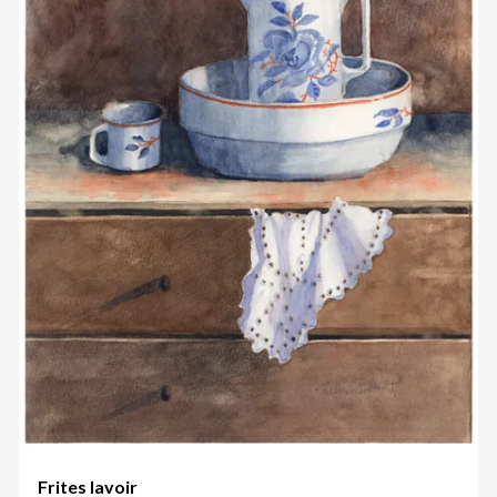
Frites lavoir