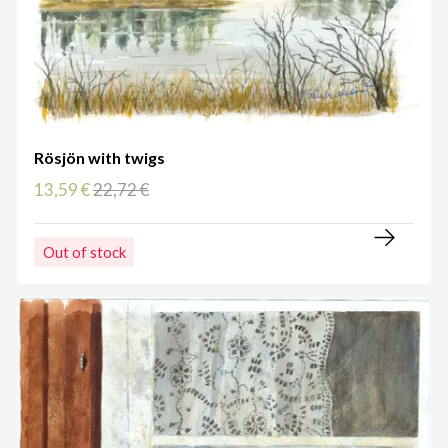
Rösjön with twigs
13,59 €
22,72 €
Out of stock