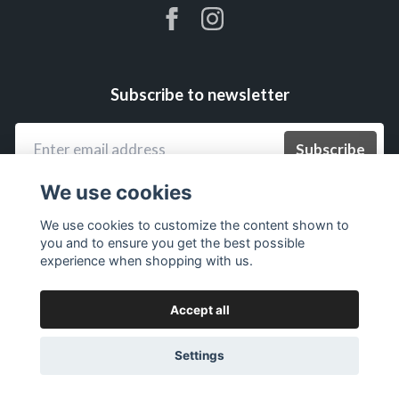
Subscribe to newsletter
Subscribe
We use cookies
We use cookies to customize the content shown to
you and to ensure you get the best possible
experience when shopping with us.
Accept all
Settings
© 2026 ExkluSiw.se – Siw Malmkvist officiella webbshop