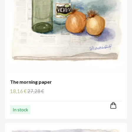
The morning paper
18,16 €
27,28 €
In stock