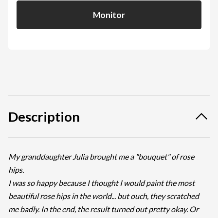
Monitor
Description
My granddaughter Julia brought me a "bouquet" of rose
hips.
I was so happy because I thought I would paint the most
beautiful rose hips in the world... but ouch, they scratched
me badly. In the end, the result turned out pretty okay. Or