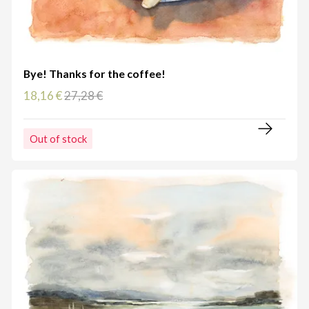
Bye! Thanks for the coffee!
18,16 €
27,28 €
Out of stock