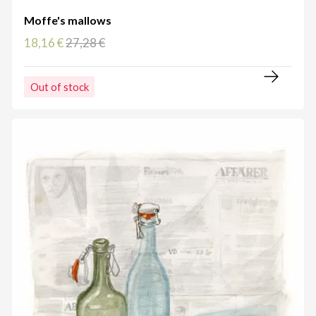
Moffe's mallows
18,16 €
27,28 €
Out of stock