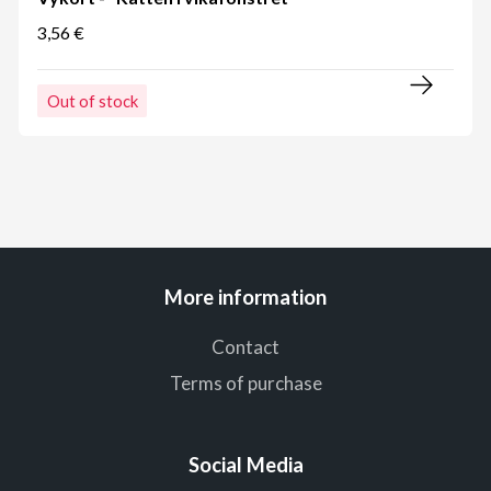
3,56 €
Out of stock
More information
Contact
Terms of purchase
Social Media